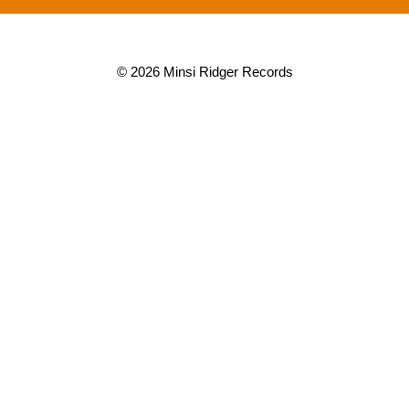
© 2026 Minsi Ridger Records