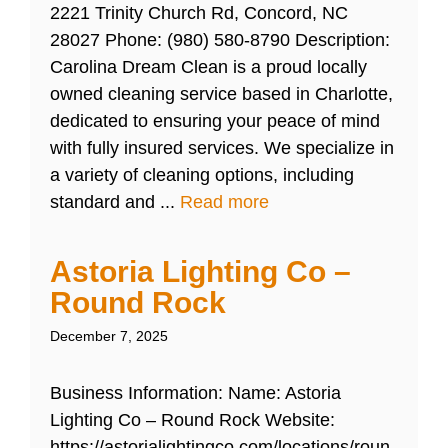
2221 Trinity Church Rd, Concord, NC
28027 Phone: (980) 580-8790 Description:
Carolina Dream Clean is a proud locally
owned cleaning service based in Charlotte,
dedicated to ensuring your peace of mind
with fully insured services. We specialize in
a variety of cleaning options, including
standard and ...
Read more
Astoria Lighting Co –
Round Rock
December 7, 2025
Business Information: Name: Astoria
Lighting Co – Round Rock Website:
https://astorialightingco.com/locations/roun