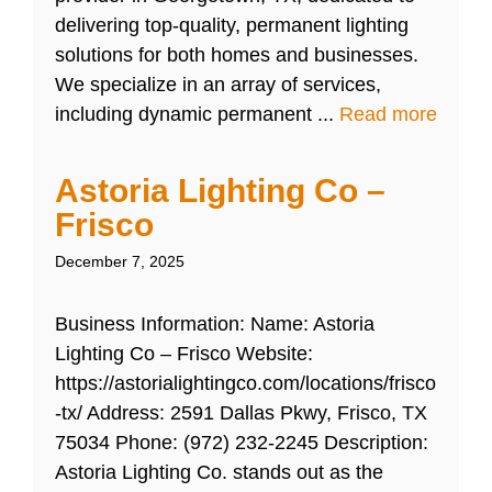
delivering top-quality, permanent lighting
solutions for both homes and businesses.
We specialize in an array of services,
including dynamic permanent ...
Read more
Astoria Lighting Co –
Frisco
December 7, 2025
Business Information: Name: Astoria
Lighting Co – Frisco Website:
https://astorialightingco.com/locations/frisco
-tx/ Address: 2591 Dallas Pkwy, Frisco, TX
75034 Phone: (972) 232-2245 Description:
Astoria Lighting Co. stands out as the