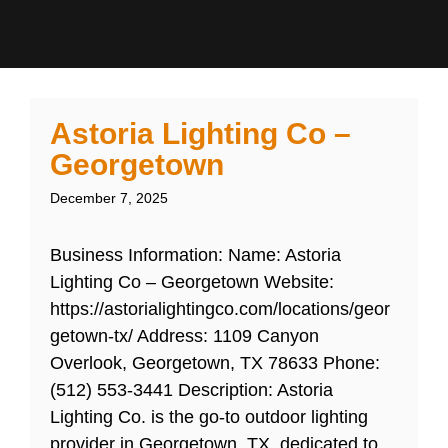
Astoria Lighting Co –
Georgetown
December 7, 2025
Business Information: Name: Astoria
Lighting Co – Georgetown Website:
https://astorialightingco.com/locations/geor
getown-tx/ Address: 1109 Canyon
Overlook, Georgetown, TX 78633 Phone:
(512) 553-3441 Description: Astoria
Lighting Co. is the go-to outdoor lighting
provider in Georgetown, TX, dedicated to