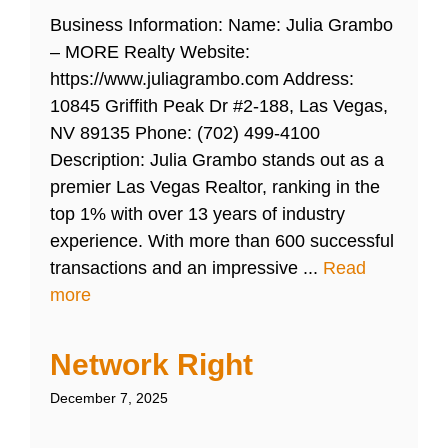
Business Information: Name: Julia Grambo
– MORE Realty Website:
https://www.juliagrambo.com Address:
10845 Griffith Peak Dr #2-188, Las Vegas,
NV 89135 Phone: (702) 499-4100
Description: Julia Grambo stands out as a
premier Las Vegas Realtor, ranking in the
top 1% with over 13 years of industry
experience. With more than 600 successful
transactions and an impressive ...
Read
more
Network Right
December 7, 2025