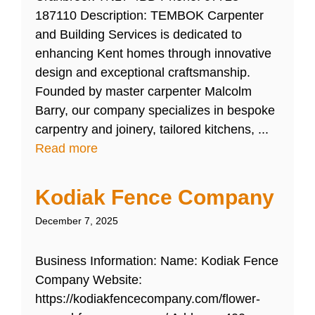
187110 Description: TEMBOK Carpenter
and Building Services is dedicated to
enhancing Kent homes through innovative
design and exceptional craftsmanship.
Founded by master carpenter Malcolm
Barry, our company specializes in bespoke
carpentry and joinery, tailored kitchens, ...
Read more
Kodiak Fence Company
December 7, 2025
Business Information: Name: Kodiak Fence
Company Website:
https://kodiakfencecompany.com/flower-