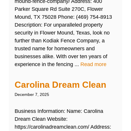
mound-fence-company/ Address: 400
Parker Square Rd Suite 270C, Flower
Mound, TX 75028 Phone: (469) 754-8913
Description: For unparalleled property
security in Flower Mound, Texas, look no
further than Kodiak Fence Company, a
trusted name for homeowners and
businesses alike. With over ten years of
experience in the fencing ...
Read more
Carolina Dream Clean
December 7, 2025
Business Information: Name: Carolina
Dream Clean Website:
https://carolinadreamclean.com/ Address: