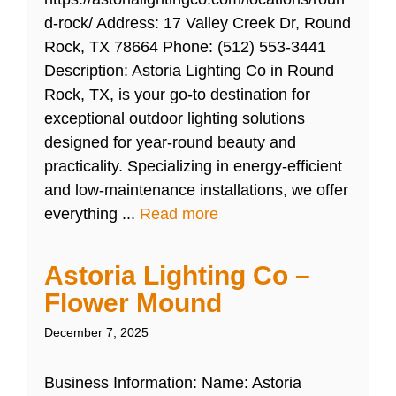
d-rock/ Address: 17 Valley Creek Dr, Round
Rock, TX 78664 Phone: (512) 553-3441
Description: Astoria Lighting Co in Round
Rock, TX, is your go-to destination for
exceptional outdoor lighting solutions
designed for year-round beauty and
practicality. Specializing in energy-efficient
and low-maintenance installations, we offer
everything ...
Read more
Astoria Lighting Co –
Flower Mound
December 7, 2025
Business Information: Name: Astoria