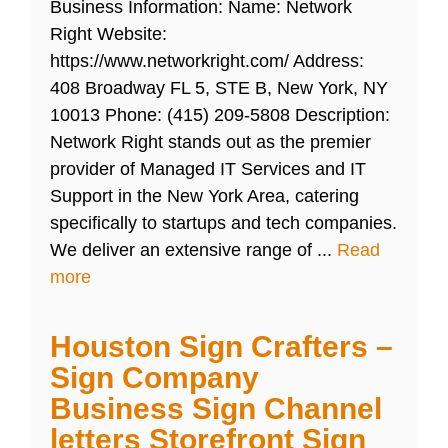
Business Information: Name: Network
Right Website:
https://www.networkright.com/ Address:
408 Broadway FL 5, STE B, New York, NY
10013 Phone: (415) 209-5808 Description:
Network Right stands out as the premier
provider of Managed IT Services and IT
Support in the New York Area, catering
specifically to startups and tech companies.
We deliver an extensive range of ...
Read
more
Houston Sign Crafters –
Sign Company
Business Sign Channel
letters Storefront Sign