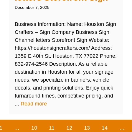
December 7, 2025
Business Information: Name: Houston Sign
Crafters – Sign Company Business Sign
Channel letters Storefront Sign Website:
https://houstonsigncrafters.com/ Address:
1359 E 40th St, Houston, TX 77022 Phone:
832-974-2546 Description: As a reliable
destination in Houston for all your signage
needs, we specialize in banners, vehicle
decals, and printing solutions. Enjoy quick
turnaround times, competitive pricing, and
...
Read more
1
…
10
11
12
13
14
…