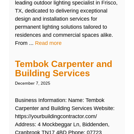
leading outdoor lighting specialist in Frisco,
TX, dedicated to delivering exceptional
design and installation services for
permanent lighting solutions tailored to
residences and commercial spaces alike.
From ...
Read more
Tembok Carpenter and
Building Services
December 7, 2025
Business Information: Name: Tembok
Carpenter and Building Services Website:
https://yourbuildingcontractor.com/
Address: 4 Mockbeggar Ln, Biddenden,
Cranbrook TN17 4BD Phone: 07723