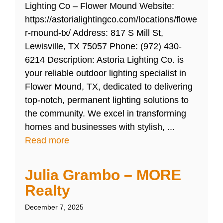
Lighting Co – Flower Mound Website:
https://astorialightingco.com/locations/flowe
r-mound-tx/ Address: 817 S Mill St,
Lewisville, TX 75057 Phone: (972) 430-
6214 Description: Astoria Lighting Co. is
your reliable outdoor lighting specialist in
Flower Mound, TX, dedicated to delivering
top-notch, permanent lighting solutions to
the community. We excel in transforming
homes and businesses with stylish, ...
Read more
Julia Grambo – MORE
Realty
December 7, 2025