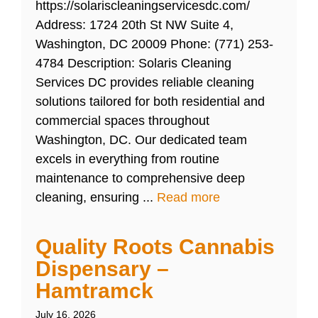
https://solariscleaningservicesdc.com/
Address: 1724 20th St NW Suite 4,
Washington, DC 20009 Phone: (771) 253-
4784 Description: Solaris Cleaning
Services DC provides reliable cleaning
solutions tailored for both residential and
commercial spaces throughout
Washington, DC. Our dedicated team
excels in everything from routine
maintenance to comprehensive deep
cleaning, ensuring ...
Read more
Quality Roots Cannabis
Dispensary –
Hamtramck
July 16, 2026