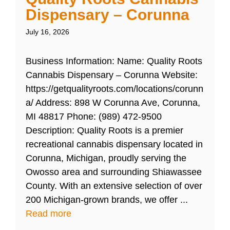
Dispensary – Corunna
July 16, 2026
Business Information: Name: Quality Roots
Cannabis Dispensary – Corunna Website:
https://getqualityroots.com/locations/corunn
a/ Address: 898 W Corunna Ave, Corunna,
MI 48817 Phone: (989) 472-9500
Description: Quality Roots is a premier
recreational cannabis dispensary located in
Corunna, Michigan, proudly serving the
Owosso area and surrounding Shiawassee
County. With an extensive selection of over
200 Michigan-grown brands, we offer ...
Read more