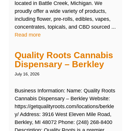
located in Battle Creek, Michigan. We
proudly offer a wide variety of products,
including flower, pre-rolls, edibles, vapes,
concentrates, topicals, and CBD sourced ...
Read more
Quality Roots Cannabis
Dispensary – Berkley
July 16, 2026
Business Information: Name: Quality Roots
Cannabis Dispensary – Berkley Website:
https://getqualityroots.com/locations/berkle
y/ Address: 3916 West Eleven Mile Road,
Berkley, MI 48072 Phone: (248) 268-8400
Description: Quality Roots is a premier