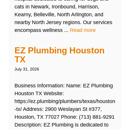
cats in Newark, Ironbound, Harrison,
Kearny, Belleville, North Arlington, and
nearby North Jersey regions. Our services
encompass wellness ...
Read more
EZ Plumbing Houston
TX
July 31, 2026
Business Information: Name: EZ Plumbing
Houston TX Website:
https://ez.plumbing/plumbers/texas/houston
-tx/ Address: 2900 Weslayan St #377,
Houston, TX 77027 Phone: (713) 881-9291
Description: EZ Plumbing is dedicated to