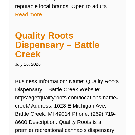
reputable local brands. Open to adults ...
Read more
Quality Roots
Dispensary – Battle
Creek
July 16, 2026
Business Information: Name: Quality Roots
Dispensary – Battle Creek Website:
https://getqualityroots.com/locations/battle-
creek/ Address: 1028 E Michigan Ave,
Battle Creek, MI 49014 Phone: (269) 719-
8600 Description: Quality Roots is a
premier recreational cannabis dispensary