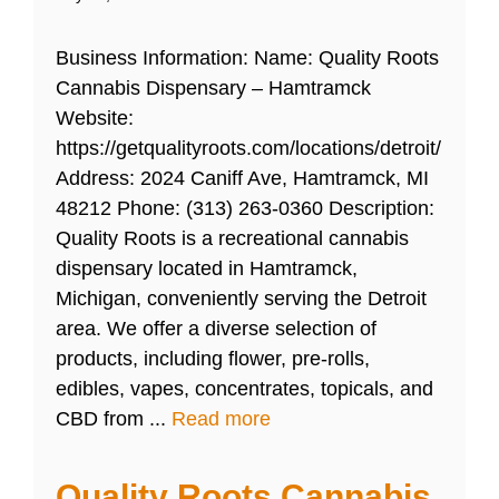
Business Information: Name: Quality Roots
Cannabis Dispensary – Hamtramck
Website:
https://getqualityroots.com/locations/detroit/
Address: 2024 Caniff Ave, Hamtramck, MI
48212 Phone: (313) 263-0360 Description:
Quality Roots is a recreational cannabis
dispensary located in Hamtramck,
Michigan, conveniently serving the Detroit
area. We offer a diverse selection of
products, including flower, pre-rolls,
edibles, vapes, concentrates, topicals, and
CBD from ...
Read more
Quality Roots Cannabis