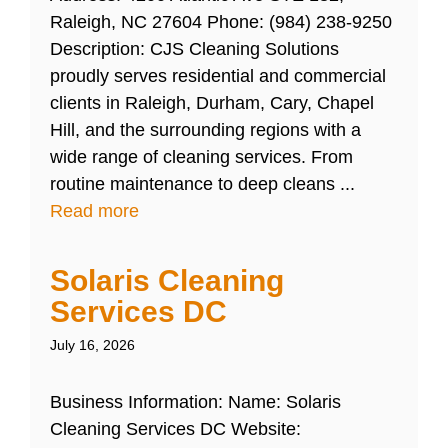
Raleigh, NC 27604 Phone: (984) 238-9250
Description: CJS Cleaning Solutions
proudly serves residential and commercial
clients in Raleigh, Durham, Cary, Chapel
Hill, and the surrounding regions with a
wide range of cleaning services. From
routine maintenance to deep cleans ...
Read more
Solaris Cleaning
Services DC
July 16, 2026
Business Information: Name: Solaris
Cleaning Services DC Website: