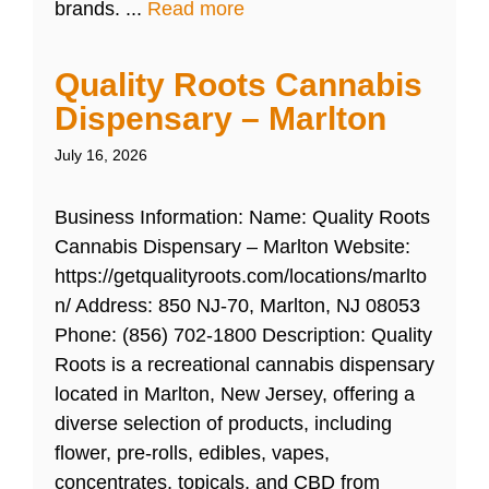
brands. ...
Read more
Quality Roots Cannabis
Dispensary – Marlton
July 16, 2026
Business Information: Name: Quality Roots
Cannabis Dispensary – Marlton Website:
https://getqualityroots.com/locations/marlto
n/ Address: 850 NJ-70, Marlton, NJ 08053
Phone: (856) 702-1800 Description: Quality
Roots is a recreational cannabis dispensary
located in Marlton, New Jersey, offering a
diverse selection of products, including
flower, pre-rolls, edibles, vapes,
concentrates, topicals, and CBD from