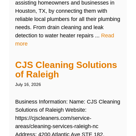
assisting homeowners and businesses in
Houston, TX, by connecting them with
reliable local plumbers for all their plumbing
needs. From drain cleaning and leak
detection to water heater repairs ...
Read
more
CJS Cleaning Solutions
of Raleigh
July 16, 2026
Business Information: Name: CJS Cleaning
Solutions of Raleigh Website:
https://cjscleaners.com/service-
areas/cleaning-services-raleigh-nc
Address: 4200 Atlantic Ave STE 182,