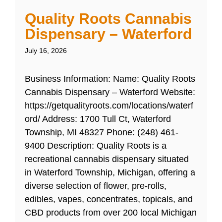
Quality Roots Cannabis
Dispensary – Waterford
July 16, 2026
Business Information: Name: Quality Roots
Cannabis Dispensary – Waterford Website:
https://getqualityroots.com/locations/waterf
ord/ Address: 1700 Tull Ct, Waterford
Township, MI 48327 Phone: (248) 461-
9400 Description: Quality Roots is a
recreational cannabis dispensary situated
in Waterford Township, Michigan, offering a
diverse selection of flower, pre-rolls,
edibles, vapes, concentrates, topicals, and
CBD products from over 200 local Michigan