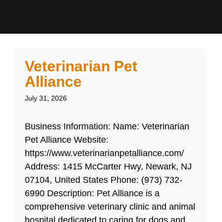
Veterinarian Pet
Alliance
July 31, 2026
Business Information: Name: Veterinarian
Pet Alliance Website:
https://www.veterinarianpetalliance.com/
Address: 1415 McCarter Hwy, Newark, NJ
07104, United States Phone: (973) 732-
6990 Description: Pet Alliance is a
comprehensive veterinary clinic and animal
hospital dedicated to caring for dogs and