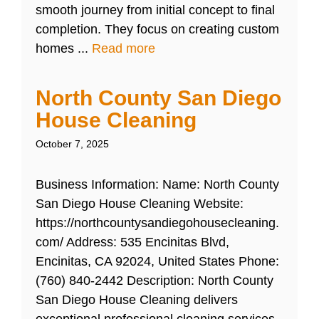
smooth journey from initial concept to final
completion. They focus on creating custom
homes ...
Read more
North County San Diego
House Cleaning
October 7, 2025
Business Information: Name: North County
San Diego House Cleaning Website:
https://northcountysandiegohousecleaning.
com/ Address: 535 Encinitas Blvd,
Encinitas, CA 92024, United States Phone:
(760) 840-2442 Description: North County
San Diego House Cleaning delivers