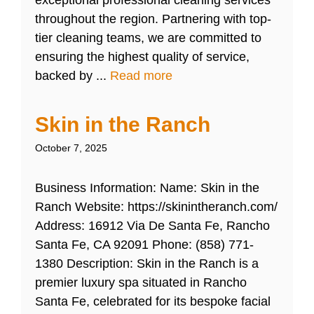
exceptional professional cleaning services
throughout the region. Partnering with top-
tier cleaning teams, we are committed to
ensuring the highest quality of service,
backed by ...
Read more
Skin in the Ranch
October 7, 2025
Business Information: Name: Skin in the
Ranch Website: https://skinintheranch.com/
Address: 16912 Via De Santa Fe, Rancho
Santa Fe, CA 92091 Phone: (858) 771-
1380 Description: Skin in the Ranch is a
premier luxury spa situated in Rancho
Santa Fe, celebrated for its bespoke facial