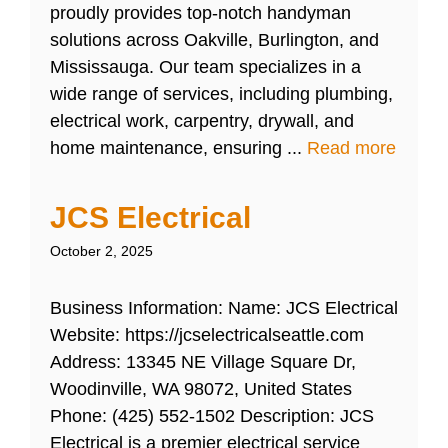
proudly provides top-notch handyman
solutions across Oakville, Burlington, and
Mississauga. Our team specializes in a
wide range of services, including plumbing,
electrical work, carpentry, drywall, and
home maintenance, ensuring ...
Read more
JCS Electrical
October 2, 2025
Business Information: Name: JCS Electrical
Website: https://jcselectricalseattle.com
Address: 13345 NE Village Square Dr,
Woodinville, WA 98072, United States
Phone: (425) 552-1502 Description: JCS
Electrical is a premier electrical service