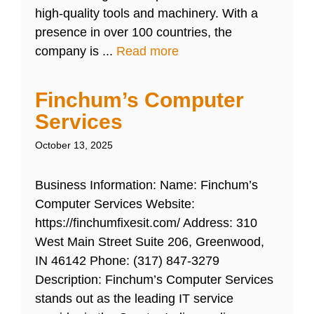
high-quality tools and machinery. With a
presence in over 100 countries, the
company is ...
Read more
Finchum’s Computer
Services
October 13, 2025
Business Information: Name: Finchum’s
Computer Services Website:
https://finchumfixesit.com/ Address: 310
West Main Street Suite 206, Greenwood,
IN 46142 Phone: (317) 847-3279
Description: Finchum’s Computer Services
stands out as the leading IT service