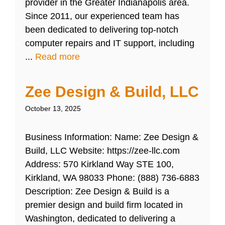
provider in the Greater Indianapolis area.
Since 2011, our experienced team has
been dedicated to delivering top-notch
computer repairs and IT support, including
...
Read more
Zee Design & Build, LLC
October 13, 2025
Business Information: Name: Zee Design &
Build, LLC Website: https://zee-llc.com
Address: 570 Kirkland Way STE 100,
Kirkland, WA 98033 Phone: (888) 736-6883
Description: Zee Design & Build is a
premier design and build firm located in
Washington, dedicated to delivering a