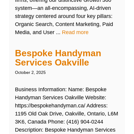
firms, offering our distinctive Growth 360
system—an all-encompassing, AI-driven
strategy centered around four key pillars:
Organic Search, Content Marketing, Paid
Media, and User ...
Read more
Bespoke Handyman
Services Oakville
October 2, 2025
Business Information: Name: Bespoke
Handyman Services Oakville Website:
https://bespokehandyman.ca/ Address:
1195 Old Oak Drive, Oakville, Ontario, L6M
3K6, Canada Phone: (416) 904-0244
Description: Bespoke Handyman Services