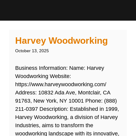
Harvey Woodworking
October 13, 2025
Business Information: Name: Harvey
Woodworking Website:
https://www.harveywoodworking.com/
Address: 10832 Ada Ave, Montclair, CA
91763, New York, NY 10001 Phone: (888)
211-0397 Description: Established in 1999,
Harvey Woodworking, a division of Harvey
Industries, aims to transform the
woodworking landscape with its innovative,