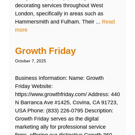
decorating services throughout West
London, specifically in areas such as
Hammersmith and Fulham. Their ...
Read
more
Growth Friday
October 7, 2025
Business Information: Name: Growth
Friday Website:
https://www.growthfriday.com/ Address: 440
N Barranca Ave #1425, Covina, CA 91723,
USA Phone: (833) 226-0795 Description:
Growth Friday serves as the digital
marketing ally for professional service