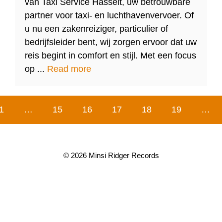
van Taxi Service Hasselt, uw betrouwbare
partner voor taxi- en luchthavenvervoer. Of
u nu een zakenreiziger, particulier of
bedrijfsleider bent, wij zorgen ervoor dat uw
reis begint in comfort en stijl. Met een focus
op ...
Read more
1
…
15
16
17
18
19
…
© 2026 Minsi Ridger Records