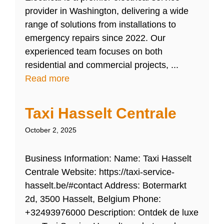
provider in Washington, delivering a wide
range of solutions from installations to
emergency repairs since 2022. Our
experienced team focuses on both
residential and commercial projects, ...
Read more
Taxi Hasselt Centrale
October 2, 2025
Business Information: Name: Taxi Hasselt
Centrale Website: https://taxi-service-
hasselt.be/#contact Address: Botermarkt
2d, 3500 Hasselt, Belgium Phone:
+32493976000 Description: Ontdek de luxe