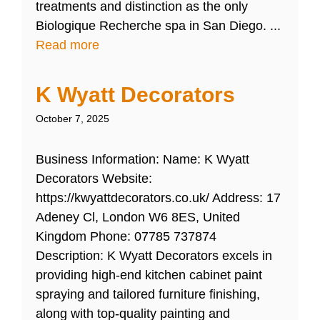
treatments and distinction as the only
Biologique Recherche spa in San Diego. ...
Read more
K Wyatt Decorators
October 7, 2025
Business Information: Name: K Wyatt
Decorators Website:
https://kwyattdecorators.co.uk/ Address: 17
Adeney Cl, London W6 8ES, United
Kingdom Phone: 07785 737874
Description: K Wyatt Decorators excels in
providing high-end kitchen cabinet paint
spraying and tailored furniture finishing,
along with top-quality painting and