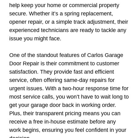
help keep your home or commercial property
secure. Whether it’s a spring replacement,
opener repair, or a simple track adjustment, their
experienced technicians are ready to tackle any
issue you might face.
One of the standout features of Carlos Garage
Door Repair is their commitment to customer
satisfaction. They provide fast and efficient
service, often offering same-day repairs for
urgent issues. With a two-hour response time for
most service calls, you won’t have to wait long to
get your garage door back in working order.
Plus, their transparent pricing means you can
receive a free in-house estimate before any
work begins, ensuring you feel confident in your