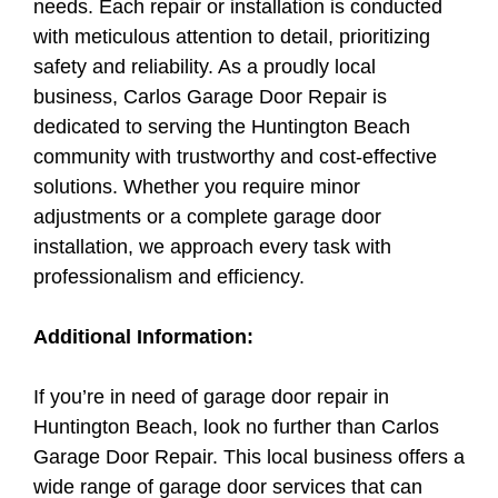
needs. Each repair or installation is conducted
with meticulous attention to detail, prioritizing
safety and reliability. As a proudly local
business, Carlos Garage Door Repair is
dedicated to serving the Huntington Beach
community with trustworthy and cost-effective
solutions. Whether you require minor
adjustments or a complete garage door
installation, we approach every task with
professionalism and efficiency.
Additional Information:
If you’re in need of garage door repair in
Huntington Beach, look no further than Carlos
Garage Door Repair. This local business offers a
wide range of garage door services that can