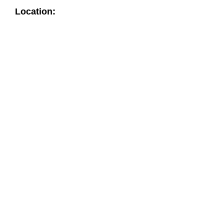
Location: