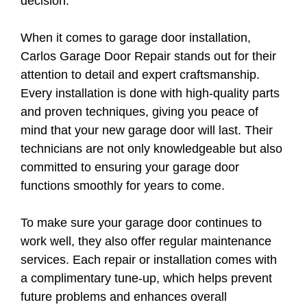
decision.
When it comes to garage door installation,
Carlos Garage Door Repair stands out for their
attention to detail and expert craftsmanship.
Every installation is done with high-quality parts
and proven techniques, giving you peace of
mind that your new garage door will last. Their
technicians are not only knowledgeable but also
committed to ensuring your garage door
functions smoothly for years to come.
To make sure your garage door continues to
work well, they also offer regular maintenance
services. Each repair or installation comes with
a complimentary tune-up, which helps prevent
future problems and enhances overall