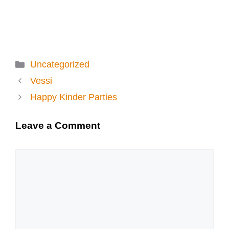
Categories
Uncategorized
Vessi
Happy Kinder Parties
Leave a Comment
Comment