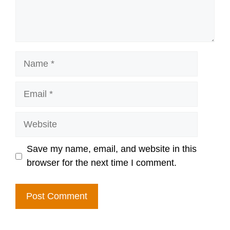
Name
Email
Website
Save my name, email, and website in this
browser for the next time I comment.