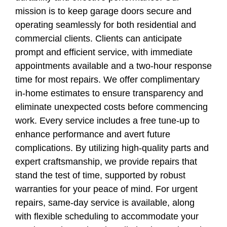
mission is to keep garage doors secure and
operating seamlessly for both residential and
commercial clients. Clients can anticipate
prompt and efficient service, with immediate
appointments available and a two-hour response
time for most repairs. We offer complimentary
in-home estimates to ensure transparency and
eliminate unexpected costs before commencing
work. Every service includes a free tune-up to
enhance performance and avert future
complications. By utilizing high-quality parts and
expert craftsmanship, we provide repairs that
stand the test of time, supported by robust
warranties for your peace of mind. For urgent
repairs, same-day service is available, along
with flexible scheduling to accommodate your