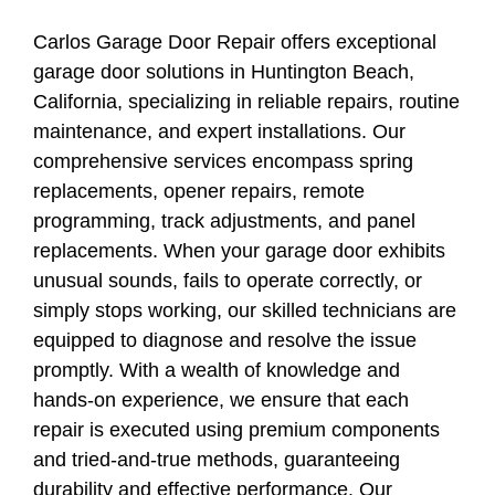
Carlos Garage Door Repair offers exceptional
garage door solutions in Huntington Beach,
California, specializing in reliable repairs, routine
maintenance, and expert installations. Our
comprehensive services encompass spring
replacements, opener repairs, remote
programming, track adjustments, and panel
replacements. When your garage door exhibits
unusual sounds, fails to operate correctly, or
simply stops working, our skilled technicians are
equipped to diagnose and resolve the issue
promptly. With a wealth of knowledge and
hands-on experience, we ensure that each
repair is executed using premium components
and tried-and-true methods, guaranteeing
durability and effective performance. Our