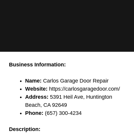
Business Information:
Name:
Carlos Garage Door Repair
Website:
https://carlosgaragedoor.com/
Address:
5391 Heil Ave, Huntington
Beach, CA 92649
Phone:
(657) 300-4234
Description: