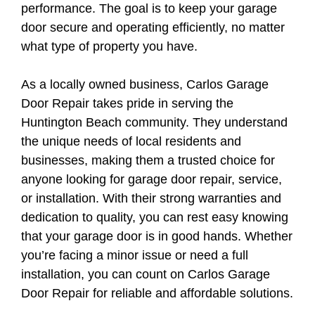
performance. The goal is to keep your garage
door secure and operating efficiently, no matter
what type of property you have.
As a locally owned business, Carlos Garage
Door Repair takes pride in serving the
Huntington Beach community. They understand
the unique needs of local residents and
businesses, making them a trusted choice for
anyone looking for garage door repair, service,
or installation. With their strong warranties and
dedication to quality, you can rest easy knowing
that your garage door is in good hands. Whether
you’re facing a minor issue or need a full
installation, you can count on Carlos Garage
Door Repair for reliable and affordable solutions.