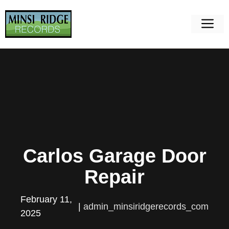
Skip
to
M
content
Carlos Garage Door
Repair
February 11,
|
admin_minsiridgerecords_com
2025