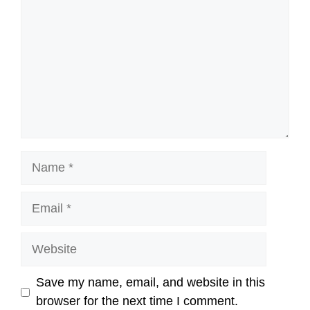
Name
Email
Website
Save my name, email, and website in this
browser for the next time I comment.