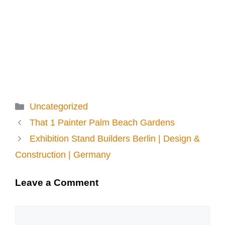
Categories
Uncategorized
That 1 Painter Palm Beach Gardens
Exhibition Stand Builders Berlin | Design &
Construction | Germany
Leave a Comment
Comment