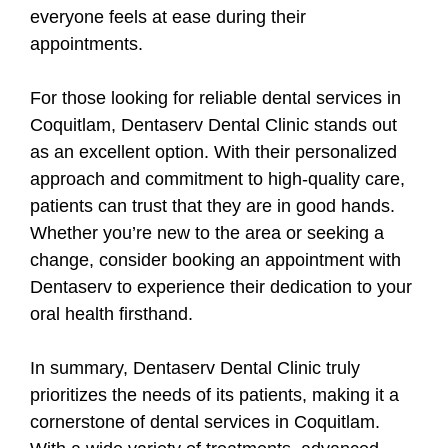
everyone feels at ease during their
appointments.
For those looking for reliable dental services in
Coquitlam, Dentaserv Dental Clinic stands out
as an excellent option. With their personalized
approach and commitment to high-quality care,
patients can trust that they are in good hands.
Whether you’re new to the area or seeking a
change, consider booking an appointment with
Dentaserv to experience their dedication to your
oral health firsthand.
In summary, Dentaserv Dental Clinic truly
prioritizes the needs of its patients, making it a
cornerstone of dental services in Coquitlam.