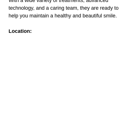
With a wide variety of treatments, advanced
technology, and a caring team, they are ready to
help you maintain a healthy and beautiful smile.
Location: