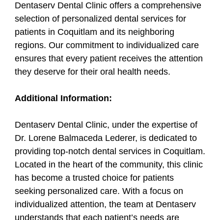
Dentaserv Dental Clinic offers a comprehensive
selection of personalized dental services for
patients in Coquitlam and its neighboring
regions. Our commitment to individualized care
ensures that every patient receives the attention
they deserve for their oral health needs.
Additional Information:
Dentaserv Dental Clinic, under the expertise of
Dr. Lorene Balmaceda Lederer, is dedicated to
providing top-notch dental services in Coquitlam.
Located in the heart of the community, this clinic
has become a trusted choice for patients
seeking personalized care. With a focus on
individualized attention, the team at Dentaserv
understands that each patient’s needs are