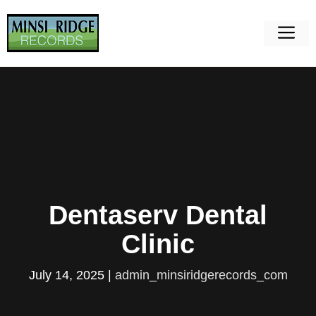
Skip
to
M
content
Dentaserv Dental
Clinic
July 14, 2025
|
admin_minsiridgerecords_com