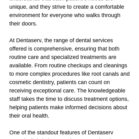
unique, and they strive to create a comfortable
environment for everyone who walks through
their doors.
At Dentaserv, the range of dental services
offered is comprehensive, ensuring that both
routine care and specialized treatments are
available. From routine checkups and cleanings
to more complex procedures like root canals and
cosmetic dentistry, patients can count on
receiving exceptional care. The knowledgeable
staff takes the time to discuss treatment options,
helping patients make informed decisions about
their oral health.
One of the standout features of Dentaserv