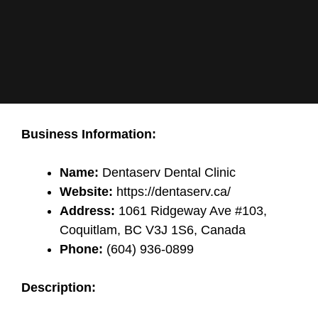
Business Information:
Name:
Dentaserv Dental Clinic
Website:
https://dentaserv.ca/
Address:
1061 Ridgeway Ave #103,
Coquitlam, BC V3J 1S6, Canada
Phone:
(604) 936-0899
Description: