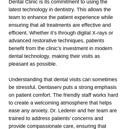
Dental Clinic is its commitment to using the
latest technology in dentistry. This allows the
team to enhance the patient experience while
ensuring that all treatments are effective and
efficient. Whether it’s through digital X-rays or
advanced restorative techniques, patients
benefit from the clinic’s investment in modern
dental technology, making their visits as
pleasant as possible.
Understanding that dental visits can sometimes
be stressful, Dentaserv puts a strong emphasis
on patient comfort. The friendly staff works hard
to create a welcoming atmosphere that helps
ease any anxiety. Dr. Lederer and her team are
trained to address patients’ concerns and
provide compassionate care, ensuring that