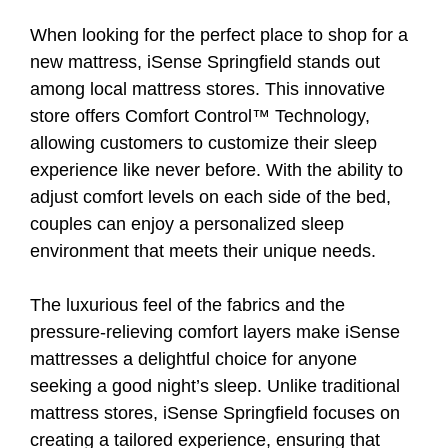
When looking for the perfect place to shop for a
new mattress, iSense Springfield stands out
among local mattress stores. This innovative
store offers Comfort Control™ Technology,
allowing customers to customize their sleep
experience like never before. With the ability to
adjust comfort levels on each side of the bed,
couples can enjoy a personalized sleep
environment that meets their unique needs.
The luxurious feel of the fabrics and the
pressure-relieving comfort layers make iSense
mattresses a delightful choice for anyone
seeking a good night’s sleep. Unlike traditional
mattress stores, iSense Springfield focuses on
creating a tailored experience, ensuring that