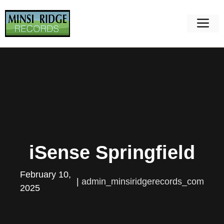
Skip
to
M
content
iSense Springfield
February 10,
|
admin_minsiridgerecords_com
2025