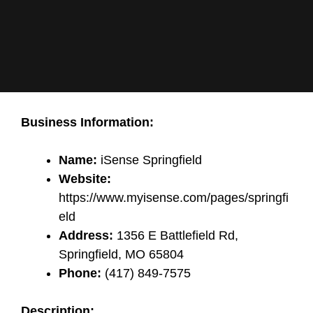
Business Information:
Name:
iSense Springfield
Website:
https://www.myisense.com/pages/springfi
eld
Address:
1356 E Battlefield Rd,
Springfield, MO 65804
Phone:
(417) 849-7575
Description: