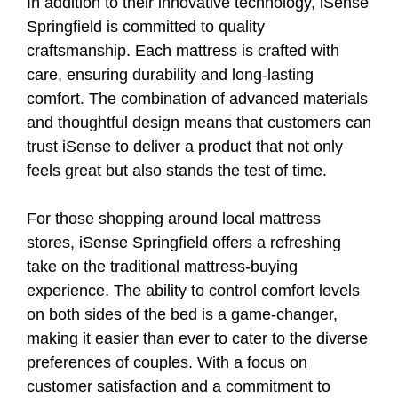
In addition to their innovative technology, iSense
Springfield is committed to quality
craftsmanship. Each mattress is crafted with
care, ensuring durability and long-lasting
comfort. The combination of advanced materials
and thoughtful design means that customers can
trust iSense to deliver a product that not only
feels great but also stands the test of time.
For those shopping around local mattress
stores, iSense Springfield offers a refreshing
take on the traditional mattress-buying
experience. The ability to control comfort levels
on both sides of the bed is a game-changer,
making it easier than ever to cater to the diverse
preferences of couples. With a focus on
customer satisfaction and a commitment to