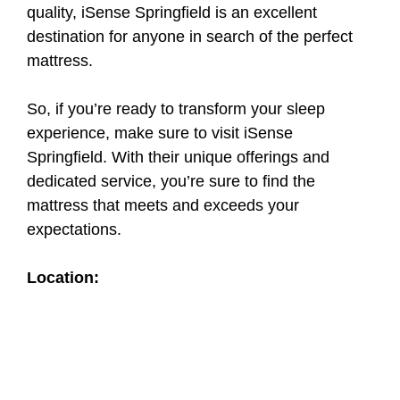
quality, iSense Springfield is an excellent
destination for anyone in search of the perfect
mattress.
So, if you’re ready to transform your sleep
experience, make sure to visit iSense
Springfield. With their unique offerings and
dedicated service, you’re sure to find the
mattress that meets and exceeds your
expectations.
Location: