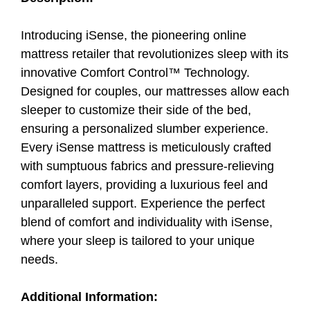
Introducing iSense, the pioneering online
mattress retailer that revolutionizes sleep with its
innovative Comfort Control™ Technology.
Designed for couples, our mattresses allow each
sleeper to customize their side of the bed,
ensuring a personalized slumber experience.
Every iSense mattress is meticulously crafted
with sumptuous fabrics and pressure-relieving
comfort layers, providing a luxurious feel and
unparalleled support. Experience the perfect
blend of comfort and individuality with iSense,
where your sleep is tailored to your unique
needs.
Additional Information: