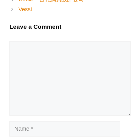
Vessi
Leave a Comment
Comment
Name