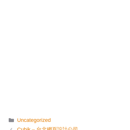
Categories
Uncategorized
Cubik – 台北網頁設計公司