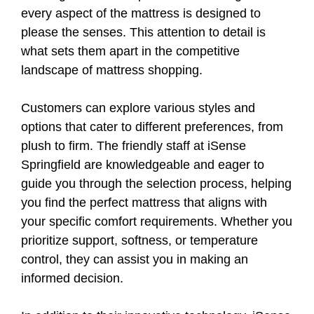
every aspect of the mattress is designed to
please the senses. This attention to detail is
what sets them apart in the competitive
landscape of mattress shopping.
Customers can explore various styles and
options that cater to different preferences, from
plush to firm. The friendly staff at iSense
Springfield are knowledgeable and eager to
guide you through the selection process, helping
you find the perfect mattress that aligns with
your specific comfort requirements. Whether you
prioritize support, softness, or temperature
control, they can assist you in making an
informed decision.