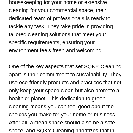
housekeeping for your home or extensive
cleaning for your commercial space, their
dedicated team of professionals is ready to
tackle any task. They take pride in providing
tailored cleaning solutions that meet your
specific requirements, ensuring your
environment feels fresh and welcoming.
One of the key aspects that set SQKY Cleaning
apart is their commitment to sustainability. They
use eco-friendly products and practices that not
only keep your space clean but also promote a
healthier planet. This dedication to green
cleaning means you can feel good about the
choices you make for your home or business.
After all, a clean space should also be a safe
space, and SQKY Cleaning prioritizes that in