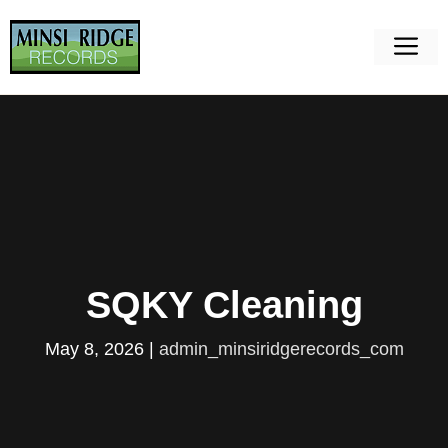
Skip
to
M
content
SQKY Cleaning
May 8, 2026
|
admin_minsiridgerecords_com