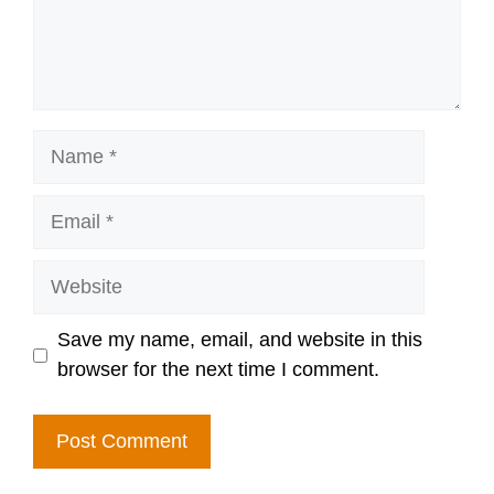
Name
Email
Website
Save my name, email, and website in this
browser for the next time I comment.