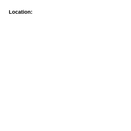
Location: