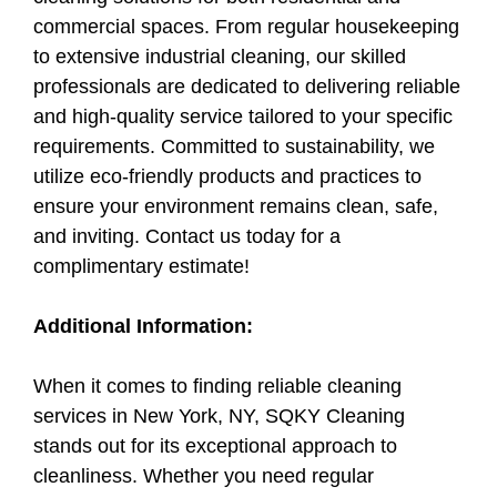
commercial spaces. From regular housekeeping
to extensive industrial cleaning, our skilled
professionals are dedicated to delivering reliable
and high-quality service tailored to your specific
requirements. Committed to sustainability, we
utilize eco-friendly products and practices to
ensure your environment remains clean, safe,
and inviting. Contact us today for a
complimentary estimate!
Additional Information:
When it comes to finding reliable cleaning
services in New York, NY, SQKY Cleaning
stands out for its exceptional approach to
cleanliness. Whether you need regular