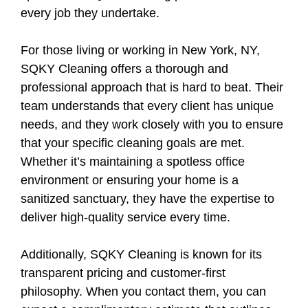
every job they undertake.
For those living or working in New York, NY,
SQKY Cleaning offers a thorough and
professional approach that is hard to beat. Their
team understands that every client has unique
needs, and they work closely with you to ensure
that your specific cleaning goals are met.
Whether it’s maintaining a spotless office
environment or ensuring your home is a
sanitized sanctuary, they have the expertise to
deliver high-quality service every time.
Additionally, SQKY Cleaning is known for its
transparent pricing and customer-first
philosophy. When you contact them, you can