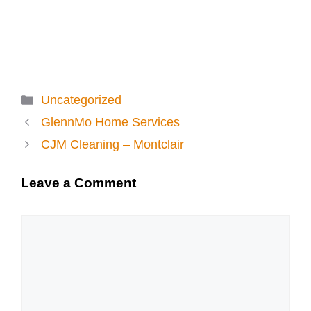
Categories
Uncategorized
GlennMo Home Services
CJM Cleaning – Montclair
Leave a Comment
Comment