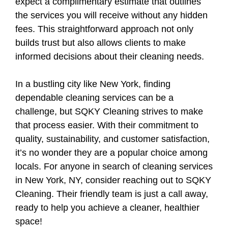
expect a complimentary estimate that outlines
the services you will receive without any hidden
fees. This straightforward approach not only
builds trust but also allows clients to make
informed decisions about their cleaning needs.
In a bustling city like New York, finding
dependable cleaning services can be a
challenge, but SQKY Cleaning strives to make
that process easier. With their commitment to
quality, sustainability, and customer satisfaction,
it’s no wonder they are a popular choice among
locals. For anyone in search of cleaning services
in New York, NY, consider reaching out to SQKY
Cleaning. Their friendly team is just a call away,
ready to help you achieve a cleaner, healthier
space!