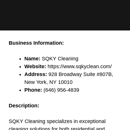
Business Information:
Name:
SQKY Cleaning
Website:
https://www.sqkyclean.com/
Address:
928 Broadway Suite #807B,
New York, NY 10010
Phone:
(646) 956-4839
Description:
SQKY Cleaning specializes in exceptional
cleaning solutions for both residential and