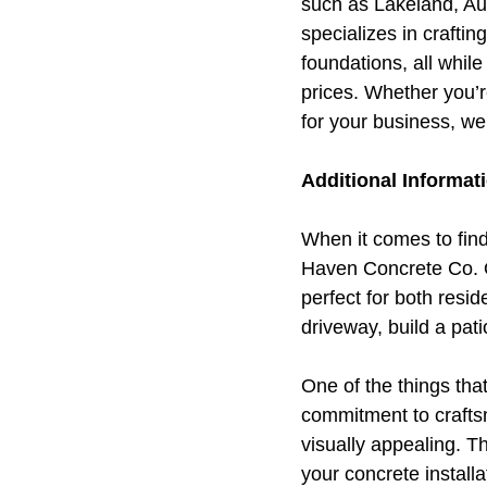
such as Lakeland, Au
specializes in crafti
foundations, all whil
prices. Whether you’r
for your business, we
Additional Informat
When it comes to find
Haven Concrete Co. Ou
perfect for both resi
driveway, build a pat
One of the things tha
commitment to craftsm
visually appealing. T
your concrete install