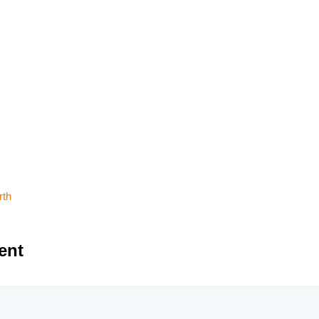
rth
ent