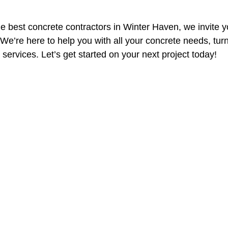
the best concrete contractors in Winter Haven, we invite y
 We’re here to help you with all your concrete needs, turn
t services. Let’s get started on your next project today!