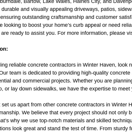
burndale, Bartow, Lake Wales, Haines City, and Davenpo
ng durable and visually appealing driveways, patios, sidew
e ensuring outstanding craftsmanship and customer satisf
e looking to boost your home’s curb appeal or need relia
 are ready to assist you. For more information, please vis
ion:
ing reliable concrete contractors in Winter Haven, look n
r team is dedicated to providing high-quality concrete s
dential and commercial projects. Whether you are planning
io, or lay down sidewalks, we have the expertise to meet
t set us apart from other concrete contractors in Winter 
anship. We believe that every project should not only b
hat’s why we use top-notch materials and skilled techniq
ations look great and stand the test of time. From sturdy 