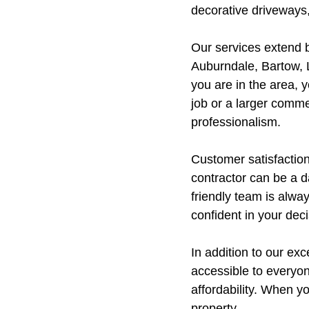
decorative driveways,
Our services extend 
Auburndale, Bartow, 
you are in the area, 
job or a larger comme
professionalism.
Customer satisfaction
contractor can be a d
friendly team is alwa
confident in your deci
In addition to our ex
accessible to everyon
affordability. When yo
property.