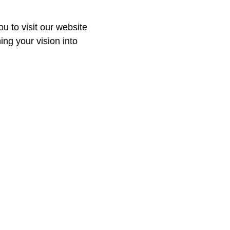
ou to visit our website
ing your vision into