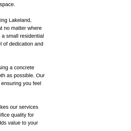
 space.
ing Lakeland,
at no matter where
 a small residential
l of dedication and
sing a concrete
th as possible. Our
 ensuring you feel
akes our services
ice quality for
dds value to your