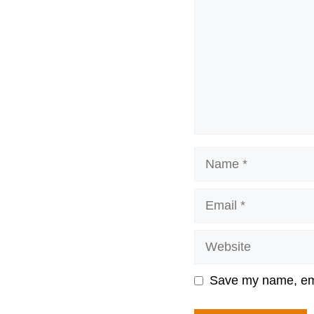
Name
Email
Website
Save my name, emai