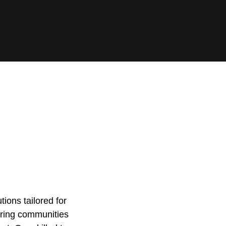
ions tailored for
oring communities