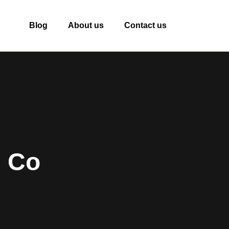
Blog
About us
Contact us
e Co