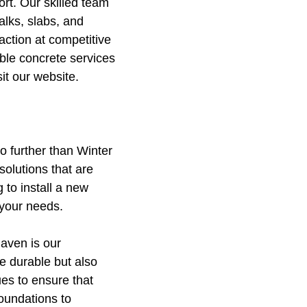
rt. Our skilled team
alks, slabs, and
action at competitive
ble concrete services
it our website.
o further than Winter
olutions that are
 to install a new
 your needs.
Haven is our
e durable but also
ues to ensure that
foundations to