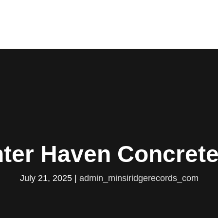
ter Haven Concret
July 21, 2025
|
admin_minsiridgerecords_com