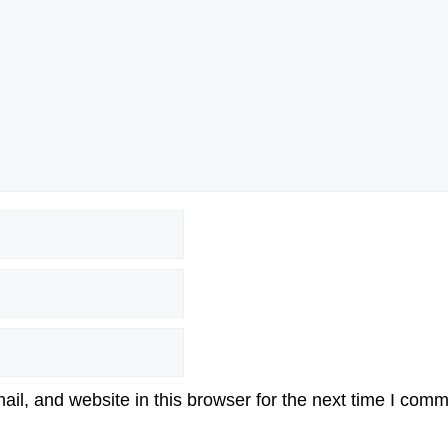
l, and website in this browser for the next time I comm