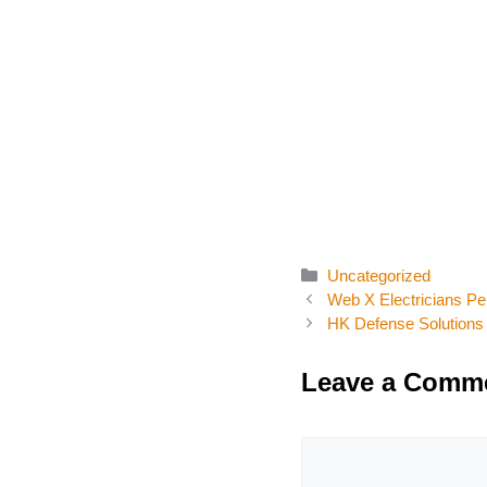
Categories
Uncategorized
Web X Electricians Pe
HK Defense Solutions
Leave a Comm
Comment