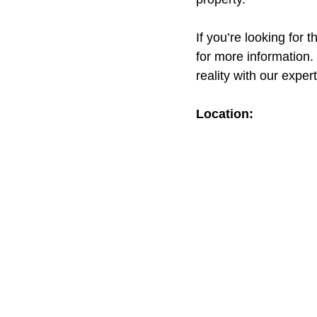
If you’re looking for 
for more information.
reality with our exper
Location: