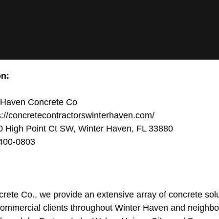
on:
 Haven Concrete Co
://concretecontractorswinterhaven.com/
 High Point Ct SW, Winter Haven, FL 33880
400-0803
ete Co., we provide an extensive array of concrete solut
 commercial clients throughout Winter Haven and neighb