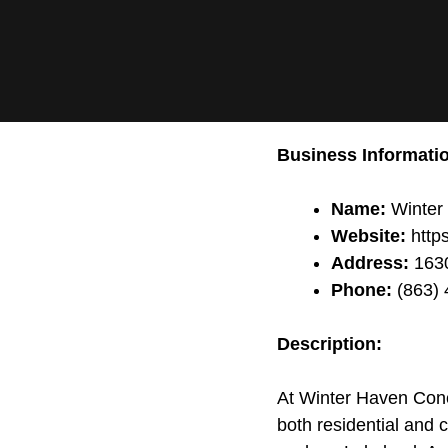
Business Informati
Name:
Winter
Website:
https
Address:
1630
Phone:
(863) 
Description:
At Winter Haven Concr
both residential and