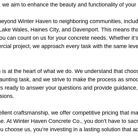
 we aim to enhance the beauty and functionality of your
beyond Winter Haven to neighboring communities, includ
Lake Wales, Haines City, and Davenport. This means th
you can count on us for your concrete needs. Whether it’s
rcial project, we approach every task with the same leve
 is at the heart of what we do. We understand that choo
aunting task, and we strive to make the process as smoo
ys ready to answer your questions and provide guidance,
sions.
cellent craftsmanship, we offer competitive pricing that m
e. At Winter Haven Concrete Co., you don’t have to sacrif
u choose us, you’re investing in a lasting solution that a